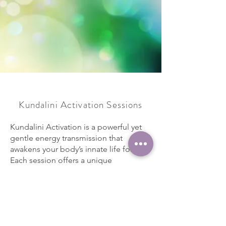
Kundalini Activation Sessions
Kundalini Activation is a powerful yet
gentle energy transmission that
awakens your body’s innate life force.
Each session offers a unique
experience, tailored by your body’s
readiness to release, heal, and evolve.
Whether you experience subtle
sensations or deep emotional shifts,
the activation works with your energy to