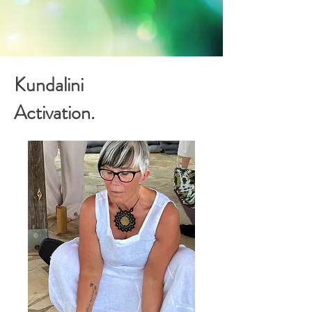
Kundalini
Activation.