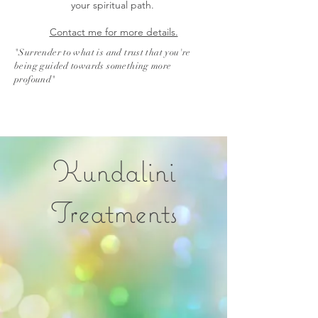
your spiritual path.
Contact me for more details.
"Surrender to what is and trust that you're
being guided towards something more
profound"
Kundalini
Treatments