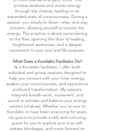
process awakens and moves energy
through the chakras, leading to an
expanded state of consciousness. During a
session, you simply lie down, relax, and stay
present, allowing yourself to receive the
energy. This practice is about surrendering
to the flow, opening the door to healing,
heightened awareness, and a deeper
connection to your soul and life purpose.
What Does a Kundalini Facilitator Do?
As a Kundalini facilitator, I offer both
individual and group sessions designed to
help you connect with your inner energy,
awaken your consciousness, and experience
profound transformation. My sessions
integrate breath-work, movement, and
sound to activate and balance your energy
centers (chakras). Whether you're new to
Kundalini or have been practicing for years,
my goal is to provide a safe and nurturing
space for you to explore your true self,
release blockages, and move forward on