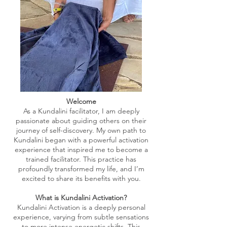
Welcome
As a Kundalini facilitator, I am deeply
passionate about guiding others on their
journey of self-discovery. My own path to
Kundalini began with a powerful activation
experience that inspired me to become a
trained facilitator. This practice has
profoundly transformed my life, and I’m
excited to share its benefits with you.
What is Kundalini Activation?
Kundalini Activation is a deeply personal
experience, varying from subtle sensations
to more intense energetic shifts. This