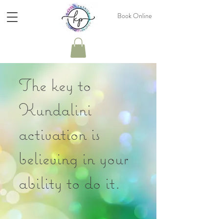
Book Online
The key to
Kundalini
activation is
believing in your
ability to do it.