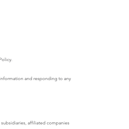
Policy.
 information and responding to any
 subsidiaries, affiliated companies