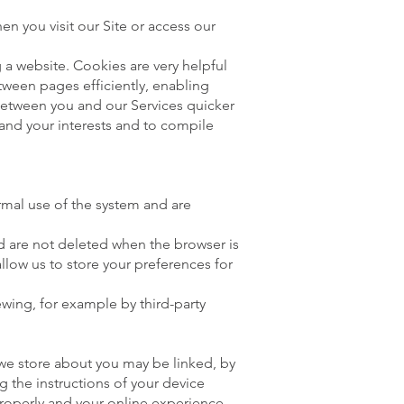
n you visit our Site or access our
 a website. Cookies are very helpful
tween pages efficiently, enabling
between you and our Services quicker
 and your interests and to compile
rmal use of the system and are
nd are not deleted when the browser is
llow us to store your preferences for
ewing, for example by third-party
 we store about you may be linked, by
 the instructions of your device
properly and your online experience