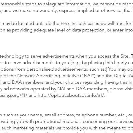
ke reasonable steps to safeguard information, we cannot be resp
, and we make no warranty, express, implied or otherwise, that 
 may be located outside the EEA. In such cases we will transfer 
as providing adequate level of data protection, or enter int
 technology to serve advertisements when you access the Site. 
ces to serve advertisements to you (e.g., by placing third-party
ptions from personalised advertisements, such as:] You may opt
of the Network Advertising Initiative ("NAI") and the Digital A
NAI and DAA members, and your choices regarding having this i
rty ad networks operated by NAI and DAA members, please visit 
ising.org/#!/ and http://optout.aboutads.info/#!/
.
 such as your name, email address, telephone number, etc., our
roviding you with promotional materials concerning our service
hin such marketing materials we provide you with the means to op