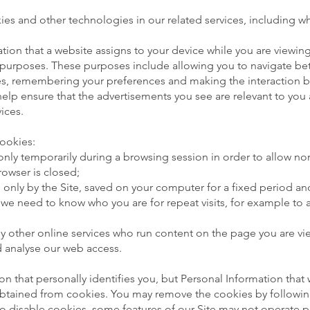
es and other technologies in our related services, including whe
tion that a website assigns to your device while you are viewing
t purposes. These purposes include allowing you to navigate be
ures, remembering your preferences and making the interaction 
help ensure that the advertisements you see are relevant to you
vices.
cookies:
 only temporarily during a browsing session in order to allow no
rowser is closed;
ad only by the Site, saved on your computer for a fixed period a
e need to know who you are for repeat visits, for example to a
 by other online services who run content on the page you are vi
 analyse our web access.
n that personally identifies you, but Personal Information that
obtained from cookies. You may remove the cookies by following
to disable cookies, some features of our Site may not operate 