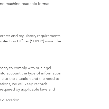
 and machine-readable format.
terests and regulatory requirements.
Protection Officer (“DPO”) using the
ssary to comply with our legal
into account the type of information
le to the situation and the need to
ations, we will keep records
required by applicable laws and
 discretion.