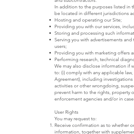
and subcontractors.
In addition to the purposes listed in 
be located in different jurisdictions 
Hosting and operating our Site;
Providing you with our services, inclu
Storing and processing such informat
Serving you with advertisements and t
users;
Providing you with marketing offers a
Performing research, technical diagnos
We may also disclose information if w
to: (i) comply with any applicable law
Agreement), including investigations of
activities or other wrongdoing, suspect
prevent harm to the rights, property or
enforcement agencies and/or in case we
User Rights
You may request to:
Receive confirmation as to whether o
information, together with supplemen