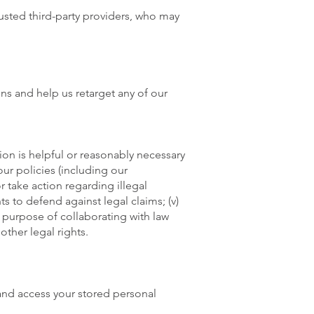
rusted third-party providers, who may
ns and help us retarget any of our
on is helpful or reasonably necessary
our policies (including our
or take action regarding illegal
ts to defend against legal claims; (v)
the purpose of collaborating with law
other legal rights.
and access your stored personal