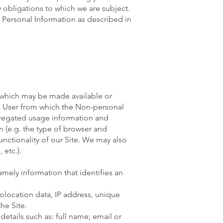
y obligations to which we are subject.
r Personal Information as described in
), which may be made available or
f a User from which the Non-personal
gregated usage information and
n (e.g. the type of browser and
unctionality of our Site. We may also
 etc.).
amely information that identifies an
olocation data, IP address, unique
he Site.
details such as: full name; email or