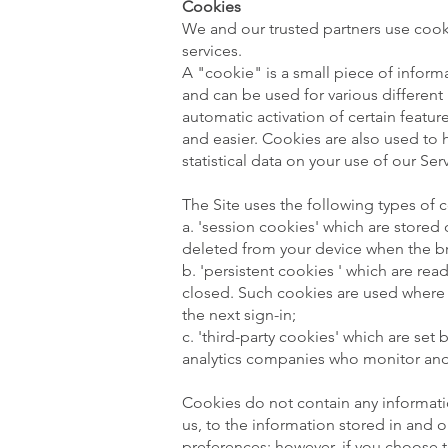
Cookies
We and our trusted partners use cooki
services.
A "cookie" is a small piece of informa
and can be used for various differen
automatic activation of certain feat
and easier. Cookies are also used to 
statistical data on your use of our Ser
The Site uses the following types of 
a. 'session cookies' which are stored
deleted from your device when the b
b. 'persistent cookies ' which are re
closed. Such cookies are used where w
the next sign-in;
c. 'third-party cookies' which are set
analytics companies who monitor and
Cookies do not contain any informatio
us, to the information stored in and 
preferences; however, if you choose 