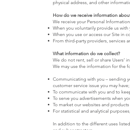
physical address, and other informat
How do we receive information abou
We receive your Personal Information
When you voluntarily provide us with y
When you use or access our Site in co
From third-party providers, services an
What information do we collect?
We do not rent, sell or share Users’ in
We may use the information for the f
Communicating with you – sending you
customer service issue you may have;
To communicate with you and to keep
To serve you advertisements when yo
To market our websites and products
For statistical and analytical purpose
In addition to the different uses list