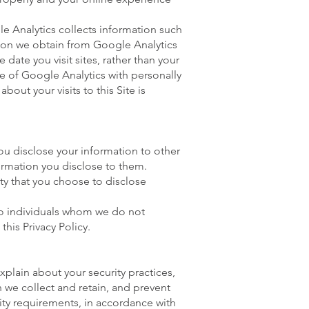
le Analytics collects information such
tion we obtain from Google Analytics
date you visit sites, rather than your
e of Google Analytics with personally
out your visits to this Site is
ou disclose your information to other
nformation you disclose to them.
ty that you choose to disclose
 to individuals whom we do not
this Privacy Policy.
xplain about your security practices,
 we collect and retain, and prevent
rity requirements, in accordance with