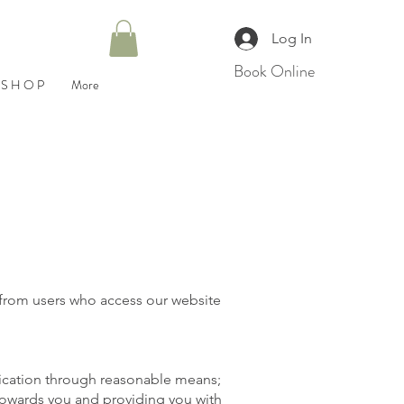
Log In
Book Online
S H O P
More
d from users who access our website
ification through reasonable means;
 towards you and providing you with