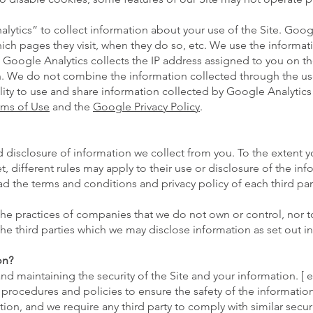
lytics” to collect information about your use of the Site. Goog
hich pages they visit, when they do so, etc. We use the informa
 Google Analytics collects the IP address assigned to you on the 
n. We do not combine the information collected through the us
lity to use and share information collected by Google Analytics ab
rms of Use
and the
Google Privacy Policy
.
 disclosure of information we collect from you. To the extent y
et, different rules may apply to their use or disclosure of the i
 the terms and conditions and privacy policy of each third par
 the practices of companies that we do not own or control, nor
e third parties which we may disclose information as set out in 
on?
d maintaining the security of the Site and your information. [ e
procedures and policies to ensure the safety of the information
ion, and we require any third party to comply with similar secu