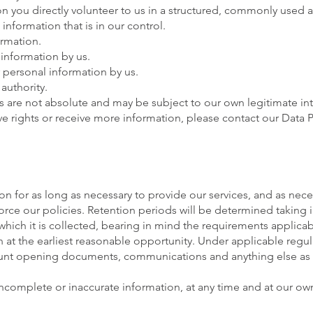
on you directly volunteer to us in a structured, commonly used
information that is in our control.
ormation.
 information by us.
r personal information by us.
authority.
s are not absolute and may be subject to our own legitimate in
ove rights or receive more information, please contact our Data 
on for as long as necessary to provide our services, and as nece
orce our policies. Retention periods will be determined taking 
which it is collected, bearing in mind the requirements applicab
at the earliest reasonable opportunity. Under applicable regul
count opening documents, communications and anything else as 
ncomplete or inaccurate information, at any time and at our own