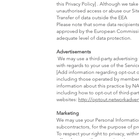
this Privacy Policy] . Although we ta
unauthorised access or abuse our Site
Transfer of data outside the EEA
Please note that some data recipients
approved by the European Commission 
adequate level of data protection.
Advertisements
We may use a third-party advertising
with regards to your use of the Servi
[Add information regarding opt-out o
including those operated by members 
information about this practice by 
including how to opt-out of third-pa
websites:
http://optout.networkadvert
Marketing
We may use your Personal Information
subcontractors, for the purpose of p
To respect your right to privacy, wit