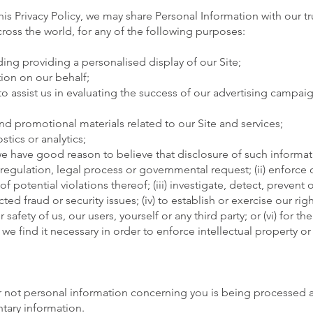
this Privacy Policy, we may share Personal Information with our t
across the world, for any of the following purposes:
ding providing a personalised display of our Site;
ion on our behalf;
o assist us in evaluating the success of our advertising campaig
nd promotional materials related to our Site and services;
tics or analytics;
e have good reason to believe that disclosure of such informati
, regulation, legal process or governmental request; (ii) enforce 
 potential violations thereof; (iii) investigate, detect, prevent 
ed fraud or security issues; (iv) to establish or exercise our righ
 safety of us, our users, yourself or any third party; or (vi) for 
 find it necessary in order to enforce intellectual property or 
r not personal information concerning you is being processed 
tary information.