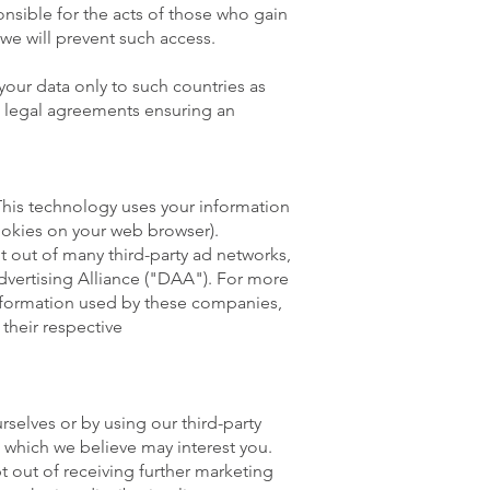
onsible for the acts of those who gain
we will prevent such access.
your data only to such countries as
o legal agreements ensuring an
This technology uses your information
 cookies on your web browser).
 out of many third-party ad networks,
dvertising Alliance ("DAA"). For more
nformation used by these companies,
their respective
selves or by using our third-party
s which we believe may interest you.
t out of receiving further marketing