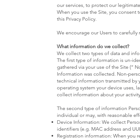
our services, to protect our legitimat
When you use the Site, you consent to
this Privacy Policy.
We encourage our Users to carefully r
What information do we collect?
We collect two types of data and inf
The first type of information is un-id
gathered via your use of the Site (“ 
Information was collected. Non-pers
technical information transmitted by 
operating system your device uses, la
collect information about your activity
The second type of information Person
individual or may, with reasonable eff
Device Information: We collect Perso
identifiers (e.g. MAC address and UUID
Registration information: When you reg