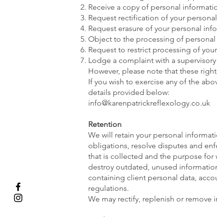
Receive a copy of personal informati
Request rectification of your personal 
Request erasure of your personal inf
Object to the processing of personal
Request to restrict processing of you
Lodge a complaint with a supervisory 
However, please note that these right
If you wish to exercise any of the ab
details provided below:
info@karenpatrickreflexology.co.uk
Retention
We will retain your personal informati
obligations, resolve disputes and enf
that is collected and the purpose for 
destroy outdated, unused information 
containing client personal data, ac
regulations.
We may rectify, replenish or remove i