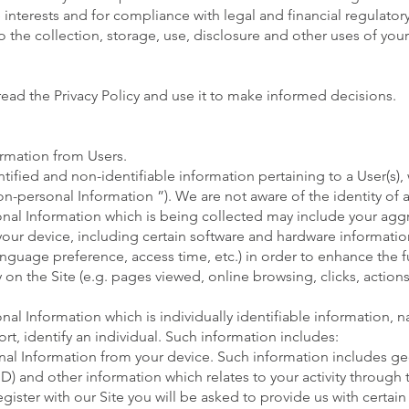
e interests and for compliance with legal and financial regulator
 the collection, storage, use, disclosure and other uses of you
ead the Privacy Policy and use it to make informed decisions.
ormation from Users.
entified and non-identifiable information pertaining to a User(s
Non-personal Information ”). We are not aware of the identity o
onal Information which is being collected may include your ag
your device, including certain software and hardware informatio
nguage preference, access time, etc.) in order to enhance the f
 on the Site (e.g. pages viewed, online browsing, clicks, actions,
al Information which is individually identifiable information, n
ort, identify an individual. Such information includes:
nal Information from your device. Such information includes ge
) and other information which relates to your activity through t
ister with our Site you will be asked to provide us with certain 