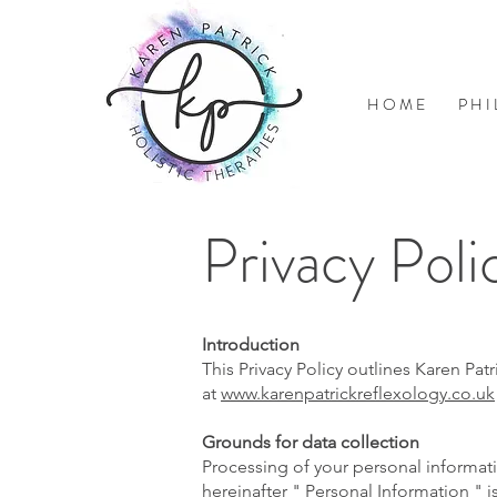
H O M E
P H I
Privacy Poli
Introduction
This Privacy Policy outlines Karen Pa
at
www.karenpatrickreflexology.co.uk
Grounds for data collection
Processing of your personal informati
hereinafter " Personal Information " 