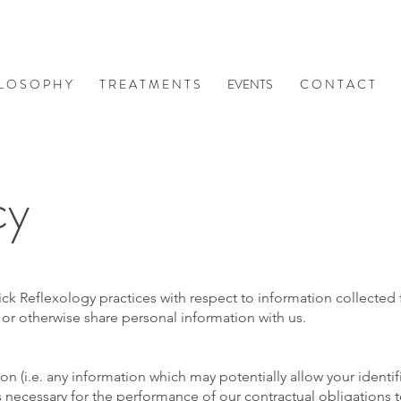
 L O S O P H Y
T R E A T M E N T S
EVENTS
C O N T A C T
cy
trick Reflexology practices with respect to information collecte
or otherwise share personal information with us.
on (i.e. any information which may potentially allow your ident
is necessary for the performance of our contractual obligations