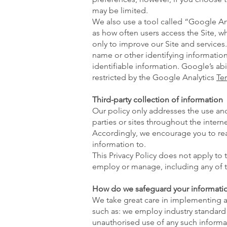
may be limited.
We also use a tool called “Google Ana
as how often users access the Site, w
only to improve our Site and services.
name or other identifying informatio
identifiable information. Google’s abi
restricted by the Google Analytics
Te
Third-party collection of information
Our policy only addresses the use and
parties or sites throughout the intern
Accordingly, we encourage you to read
information to.
This Privacy Policy does not apply to
employ or manage, including any of th
How do we safeguard your informati
We take great care in implementing an
such as: we employ industry standard 
unauthorised use of any such informat