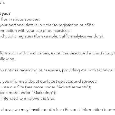
ion.
t you?
 from various sources:
our personal details in order to register on our Site;
nnection with your use of our services;
d public registers (for example, traffic analytics vendors).
formation with third parties, except as described in this Privacy 
ollowing:
 notices regarding our services, providing you with technical
 you informed about our latest updates and services;
u use our Site (see more under "Advertisements");
 (see more under "Marketing");
s, intended to improve the Site.
ed above, we may transfer or disclose Personal Information to our