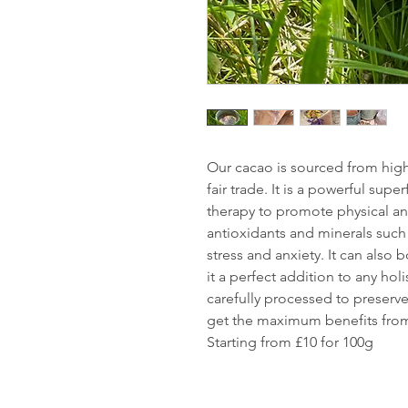
Our cacao is sourced from high
fair trade. It is a powerful supe
therapy to promote physical and
antioxidants and minerals suc
stress and anxiety. It can also
it a perfect addition to any holi
carefully processed to preserve 
get the maximum benefits from
Starting from £10 for 100g