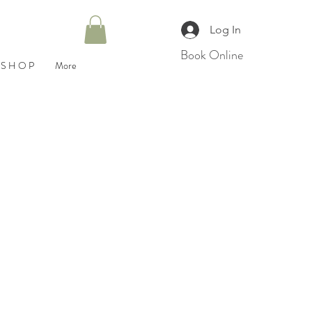
Log In
Book Online
S H O P
More