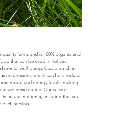
-quality farms and is 100% organic and 
rfood that can be used in holistic 
 mental well-being. Cacao is rich in 
h as magnesium, which can help reduce 
 boost mood and energy levels, making 
stic wellness routine. Our cacao is 
its natural nutrients, ensuring that you 
 each serving.