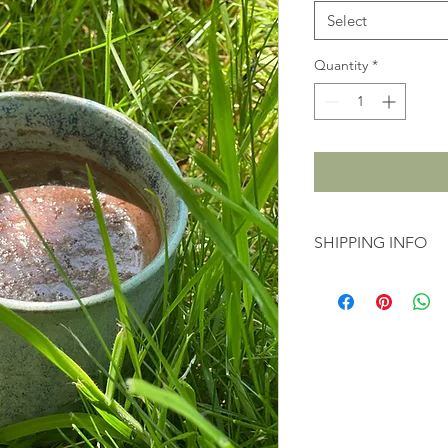
Select
Quantity
*
SHIPPING INFO
3-5 business days