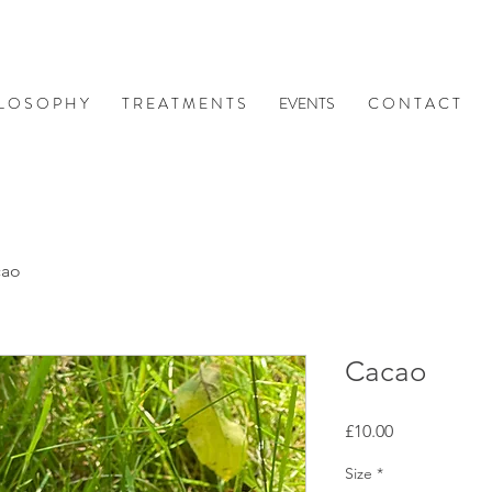
 L O S O P H Y
T R E A T M E N T S
EVENTS
C O N T A C T
cao
Cacao
Price
£10.00
Size
*