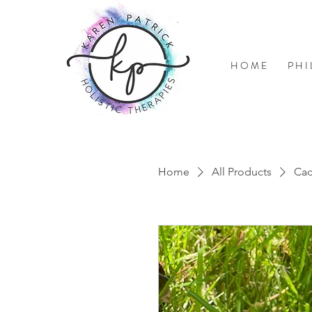
H O M E
P H I
Home
All Products
Ca