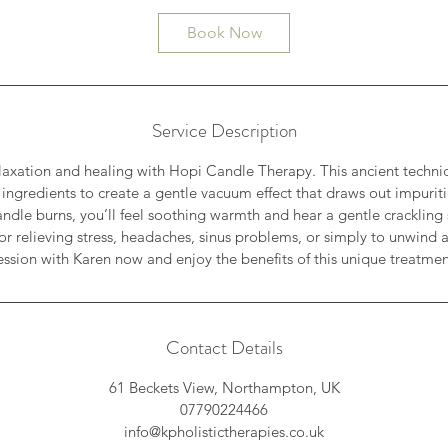
i
Book Now
n
Service Description
axation and healing with Hopi Candle Therapy. This ancient techni
ingredients to create a gentle vacuum effect that draws out impuri
candle burns, you’ll feel soothing warmth and hear a gentle crackli
for relieving stress, headaches, sinus problems, or simply to unwind 
ession with Karen now and enjoy the benefits of this unique treatmen
Contact Details
61 Beckets View, Northampton, UK
07790224466
info@kpholistictherapies.co.uk