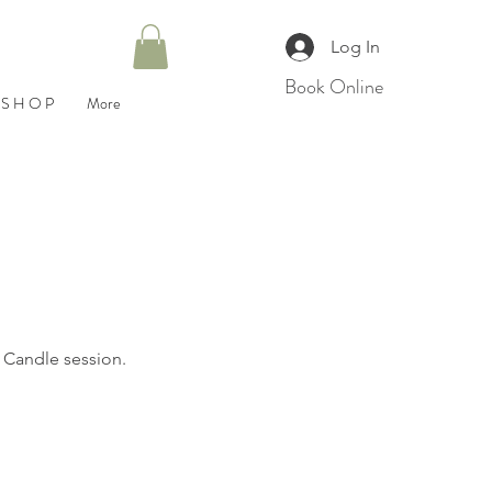
Log In
Book Online
S H O P
More
r Candle session.