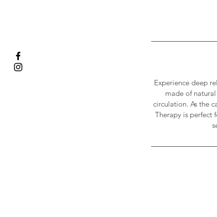
Experience deep rel
made of natural 
circulation. As the 
Therapy is perfect 
s