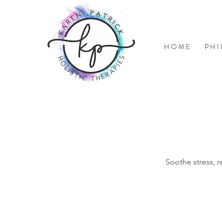
H O M E
P H I
Soothe stress, r