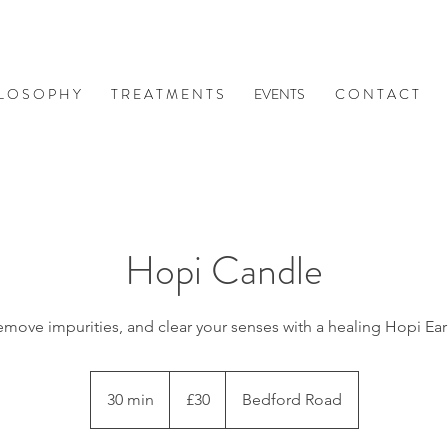
 L O S O P H Y
T R E A T M E N T S
EVENTS
C O N T A C T
Hopi Candle
emove impurities, and clear your senses with a healing Hopi Ea
30
British
30 min
3
£30
Bedford Road
pounds
0
m