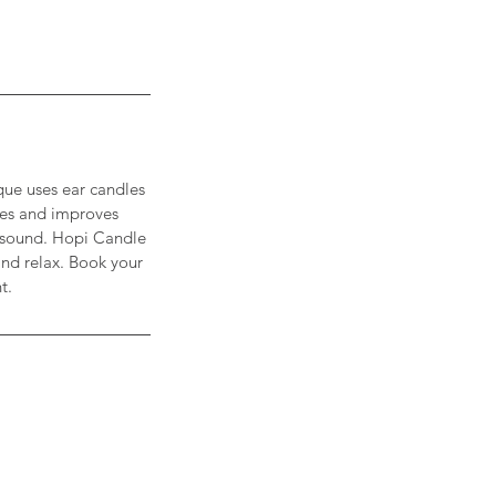
que uses ear candles
ties and improves
ng sound. Hopi Candle
and relax. Book your
t.